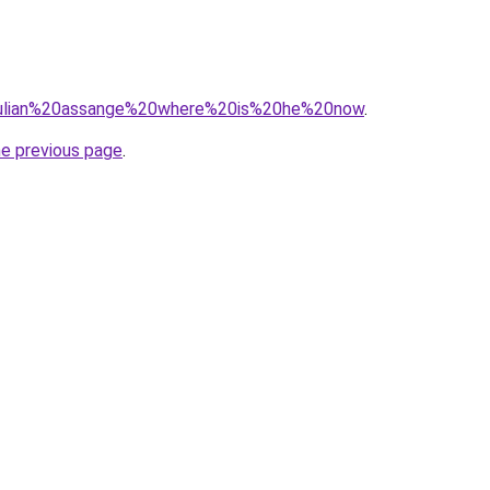
q=julian%20assange%20where%20is%20he%20now
.
he previous page
.