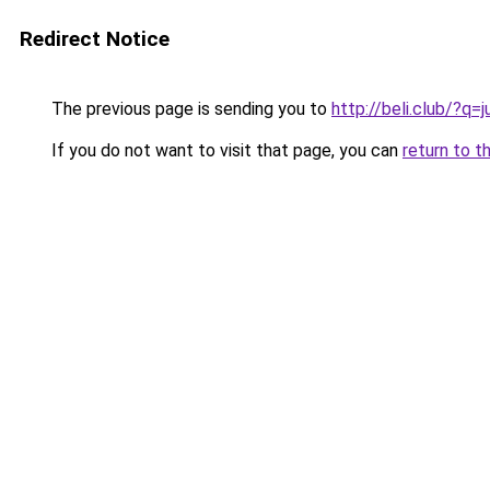
Redirect Notice
The previous page is sending you to
http://beli.club/?
If you do not want to visit that page, you can
return to t