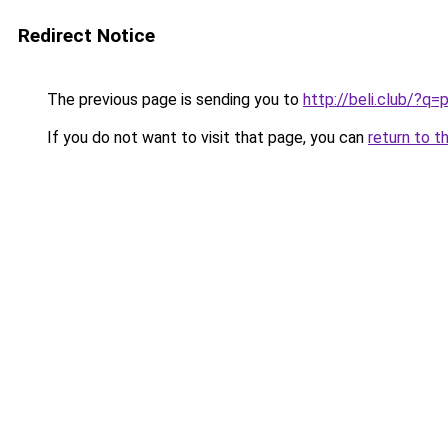
Redirect Notice
The previous page is sending you to
http://beli.club/?
If you do not want to visit that page, you can
return to t