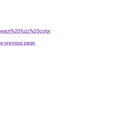
q=peach%20fuzz%20color
.
he previous page
.