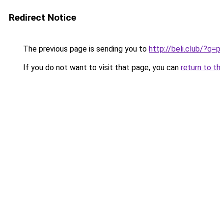
Redirect Notice
The previous page is sending you to
http://beli.club/?
If you do not want to visit that page, you can
return to t