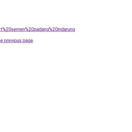
q=pt%20semen%20padang%20indarung
.
he previous page
.