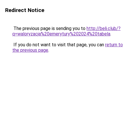
Redirect Notice
The previous page is sending you to
http://beli.club/?
q=waloryzacja%20emerytury%202024%20tabela
.
If you do not want to visit that page, you can
return to
the previous page
.