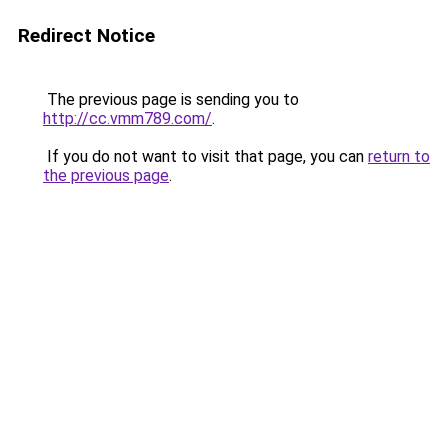
Redirect Notice
The previous page is sending you to
http://cc.vmm789.com/
.
If you do not want to visit that page, you can
return to
the previous page
.