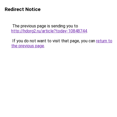
Redirect Notice
The previous page is sending you to
http://hdorg2.ru/article?today-10848744
.
If you do not want to visit that page, you can
return to
the previous page
.