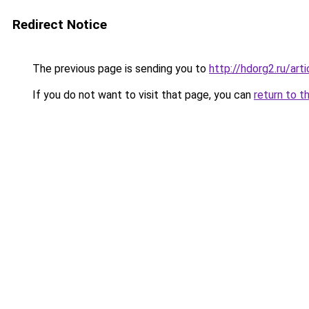
Redirect Notice
The previous page is sending you to
http://hdorg2.ru/ar
If you do not want to visit that page, you can
return to t