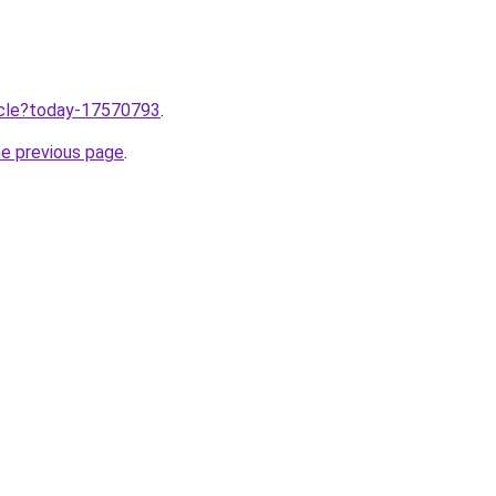
ticle?today-17570793
.
he previous page
.