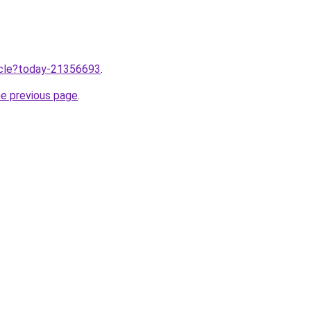
ticle?today-21356693
.
he previous page
.