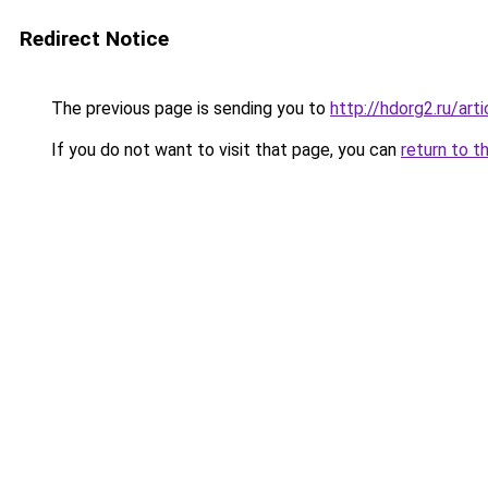
Redirect Notice
The previous page is sending you to
http://hdorg2.ru/ar
If you do not want to visit that page, you can
return to t