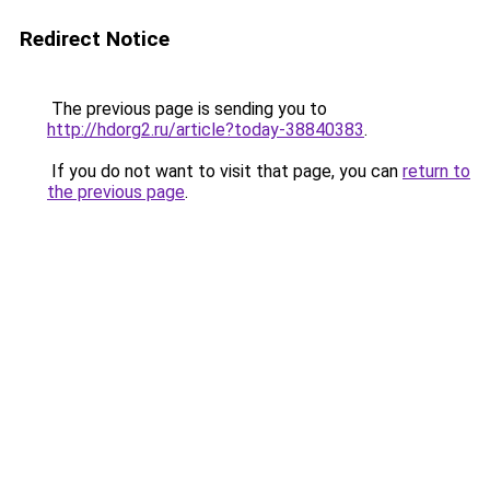
Redirect Notice
The previous page is sending you to
http://hdorg2.ru/article?today-38840383
.
If you do not want to visit that page, you can
return to
the previous page
.