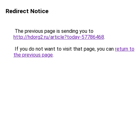
Redirect Notice
The previous page is sending you to
http://hdorg2.ru/article?today-57786468
.
If you do not want to visit that page, you can
return to
the previous page
.