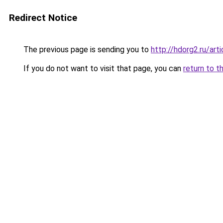
Redirect Notice
The previous page is sending you to
http://hdorg2.ru/ar
If you do not want to visit that page, you can
return to t