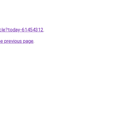
ticle?today-61454312
.
he previous page
.