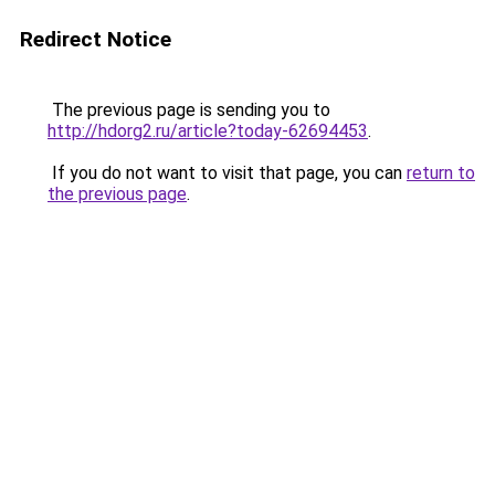
Redirect Notice
The previous page is sending you to
http://hdorg2.ru/article?today-62694453
.
If you do not want to visit that page, you can
return to
the previous page
.