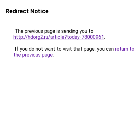
Redirect Notice
The previous page is sending you to
http://hdorg2.ru/article?today-78000961
.
If you do not want to visit that page, you can
return to
the previous page
.