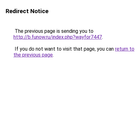
Redirect Notice
The previous page is sending you to
http://b.funow.ru/index.php?wayfor7447
.
If you do not want to visit that page, you can
return to
the previous page
.