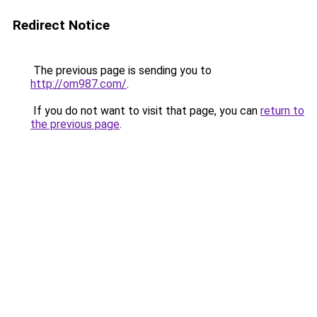
Redirect Notice
The previous page is sending you to
http://om987.com/
.
If you do not want to visit that page, you can
return to
the previous page
.