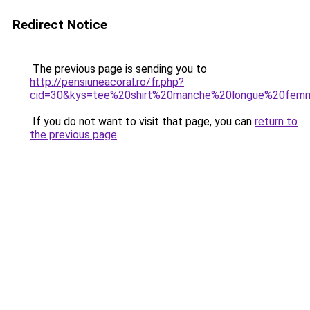
Redirect Notice
The previous page is sending you to
http://pensiuneacoral.ro/fr.php?
cid=30&kys=tee%20shirt%20manche%20longue%20fe
If you do not want to visit that page, you can
return to
the previous page
.