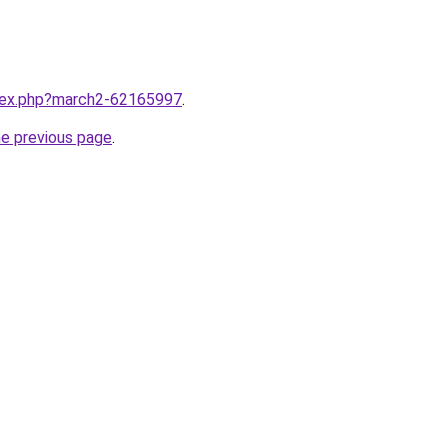
ndex.php?march2-62165997
.
he previous page
.