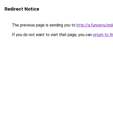
Redirect Notice
The previous page is sending you to
http://a.funow.ru/i
If you do not want to visit that page, you can
return to t