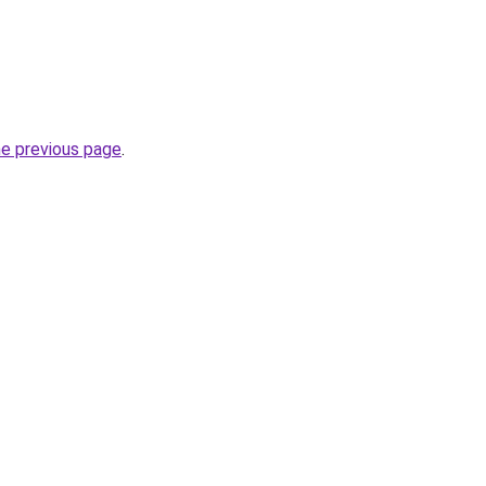
he previous page
.