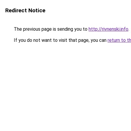
Redirect Notice
The previous page is sending you to
http://rivnenski.info
.
If you do not want to visit that page, you can
return to t