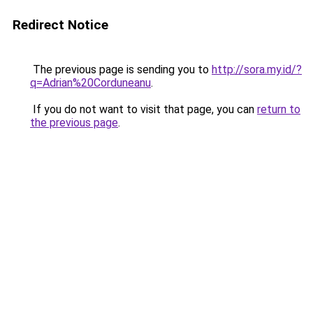
Redirect Notice
The previous page is sending you to
http://sora.my.id/?
q=Adrian%20Corduneanu
.
If you do not want to visit that page, you can
return to
the previous page
.