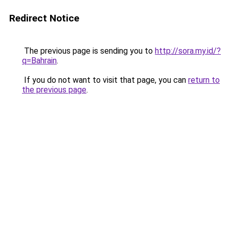
Redirect Notice
The previous page is sending you to
http://sora.my.id/?
q=Bahrain
.
If you do not want to visit that page, you can
return to
the previous page
.