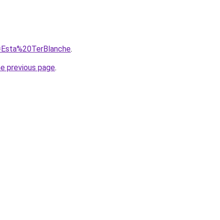
q=Esta%20TerBlanche
.
he previous page
.