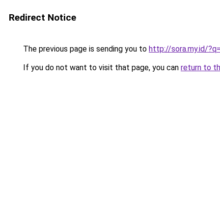
Redirect Notice
The previous page is sending you to
http://sora.my.id/?
If you do not want to visit that page, you can
return to t