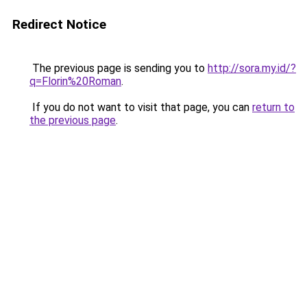
Redirect Notice
The previous page is sending you to
http://sora.my.id/?
q=Florin%20Roman
.
If you do not want to visit that page, you can
return to
the previous page
.