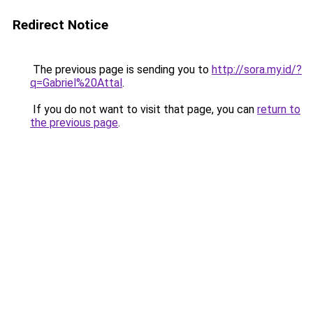
Redirect Notice
The previous page is sending you to
http://sora.my.id/?
q=Gabriel%20Attal
.
If you do not want to visit that page, you can
return to
the previous page
.