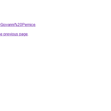
q=Giovanni%20Pernice
.
he previous page
.