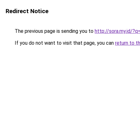
Redirect Notice
The previous page is sending you to
http://sora.my.id/?
If you do not want to visit that page, you can
return to t