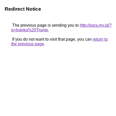
Redirect Notice
The previous page is sending you to
http://sora.my.id/?
q=Ivanka%20Trump
.
If you do not want to visit that page, you can
return to
the previous page
.