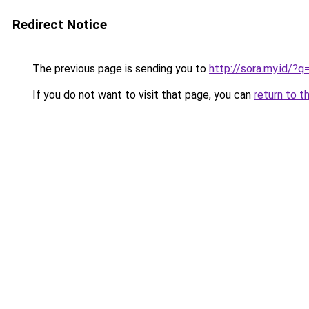
Redirect Notice
The previous page is sending you to
http://sora.my.id
If you do not want to visit that page, you can
return to t