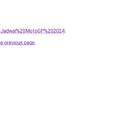
/?q=Jadwal%20MotoGP%202024
.
he previous page
.