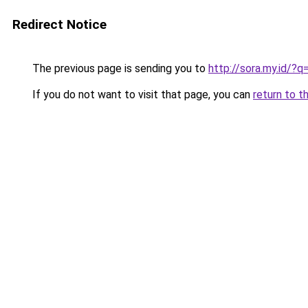
Redirect Notice
The previous page is sending you to
http://sora.my.id/
If you do not want to visit that page, you can
return to t