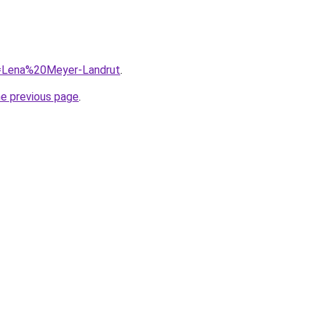
?q=Lena%20Meyer-Landrut
.
he previous page
.