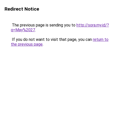
Redirect Notice
The previous page is sending you to
http://sora.my.id/?
q=May%2027
.
If you do not want to visit that page, you can
return to
the previous page
.