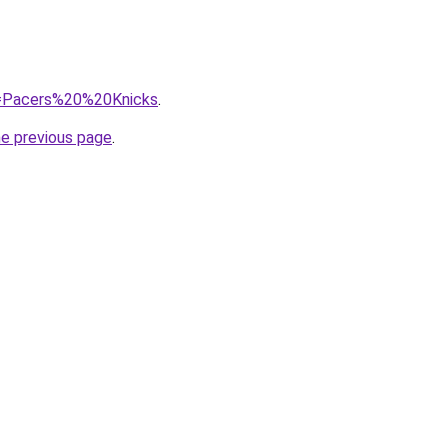
?q=Pacers%20%20Knicks
.
he previous page
.