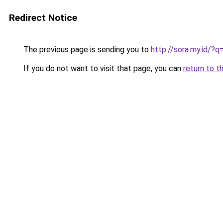
Redirect Notice
The previous page is sending you to
http://sora.my.id/
If you do not want to visit that page, you can
return to t