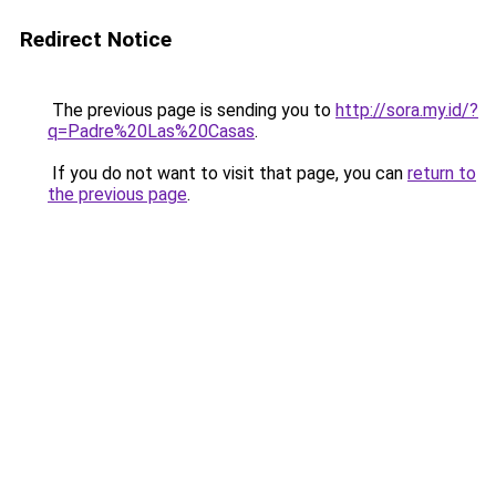
Redirect Notice
The previous page is sending you to
http://sora.my.id/?
q=Padre%20Las%20Casas
.
If you do not want to visit that page, you can
return to
the previous page
.