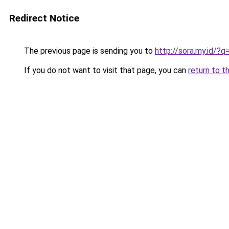
Redirect Notice
The previous page is sending you to
http://sora.my.id/
If you do not want to visit that page, you can
return to t