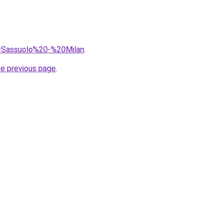
?q=Sassuolo%20-%20Milan
.
he previous page
.