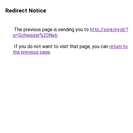
Redirect Notice
The previous page is sending you to
http://sora.my.id/?
q=Schweizer%20Nati
.
If you do not want to visit that page, you can
return to
the previous page
.