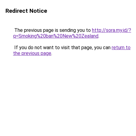
Redirect Notice
The previous page is sending you to
http://sora.my.id/?
q=Smoking%20ban%20New%20Zealand
.
If you do not want to visit that page, you can
return to
the previous page
.