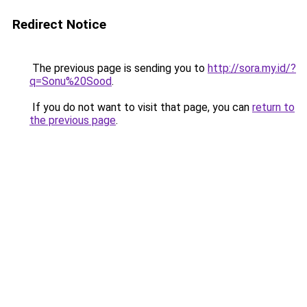
Redirect Notice
The previous page is sending you to
http://sora.my.id/?
q=Sonu%20Sood
.
If you do not want to visit that page, you can
return to
the previous page
.