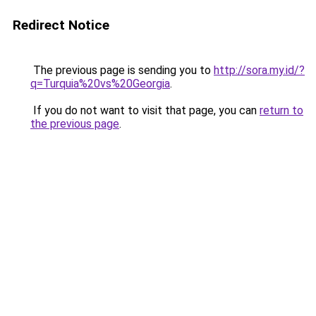
Redirect Notice
The previous page is sending you to
http://sora.my.id/?
q=Turquia%20vs%20Georgia
.
If you do not want to visit that page, you can
return to
the previous page
.