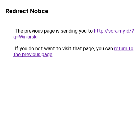
Redirect Notice
The previous page is sending you to
http://sora.my.id/?
q=Winiarski
.
If you do not want to visit that page, you can
return to
the previous page
.