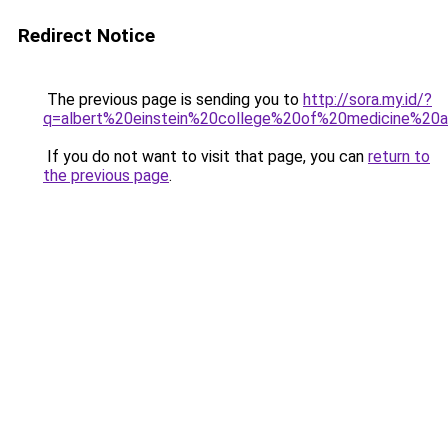
Redirect Notice
The previous page is sending you to
http://sora.my.id/?
q=albert%20einstein%20college%20of%20medicine%20a
If you do not want to visit that page, you can
return to
the previous page
.