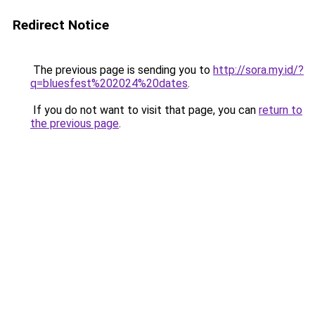
Redirect Notice
The previous page is sending you to
http://sora.my.id/?
q=bluesfest%202024%20dates
.
If you do not want to visit that page, you can
return to
the previous page
.