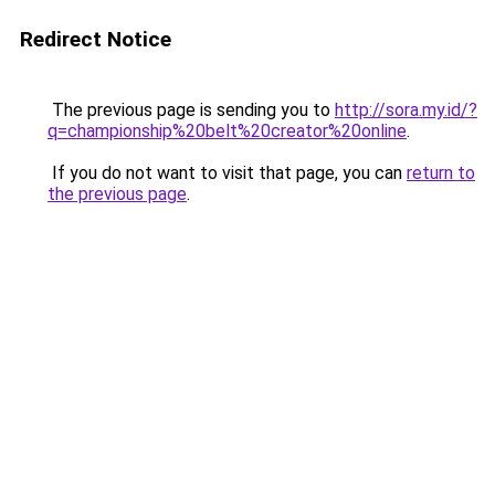
Redirect Notice
The previous page is sending you to
http://sora.my.id/?
q=championship%20belt%20creator%20online
.
If you do not want to visit that page, you can
return to
the previous page
.