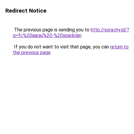
Redirect Notice
The previous page is sending you to
http://sora.my.id/?
q=fc%20aarau%20-%20spielplan
.
If you do not want to visit that page, you can
return to
the previous page
.