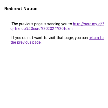
Redirect Notice
The previous page is sending you to
http://sora.my.id/?
q=france%20euro%202024%20team
.
If you do not want to visit that page, you can
return to
the previous page
.