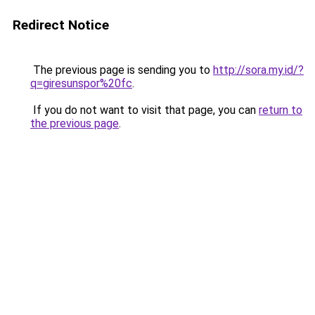
Redirect Notice
The previous page is sending you to
http://sora.my.id/?
q=giresunspor%20fc
.
If you do not want to visit that page, you can
return to
the previous page
.