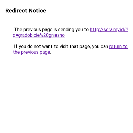
Redirect Notice
The previous page is sending you to
http://sora.my.id/?
q=gradobicie%20gniezno
.
If you do not want to visit that page, you can
return to
the previous page
.