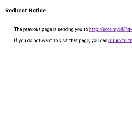
Redirect Notice
The previous page is sending you to
http://sora.my.id/
If you do not want to visit that page, you can
return to t