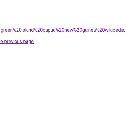
?q=green%20island%20papua%20new%20guinea%20wikipedia
.
he previous page
.