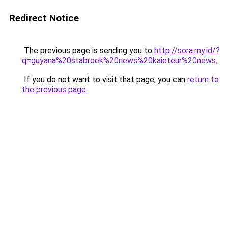
Redirect Notice
The previous page is sending you to
http://sora.my.id/?
q=guyana%20stabroek%20news%20kaieteur%20news
.
If you do not want to visit that page, you can
return to
the previous page
.