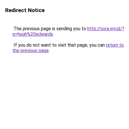
Redirect Notice
The previous page is sending you to
http://sora.my.id/?
q=hugh%20edwards
.
If you do not want to visit that page, you can
return to
the previous page
.