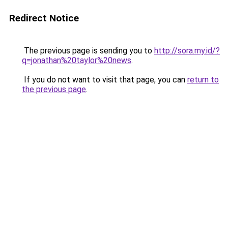
Redirect Notice
The previous page is sending you to
http://sora.my.id/?
q=jonathan%20taylor%20news
.
If you do not want to visit that page, you can
return to
the previous page
.