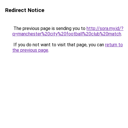
Redirect Notice
The previous page is sending you to
http://sora.my.id/?
q=manchester%20city%20football%20club%20match
.
If you do not want to visit that page, you can
return to
the previous page
.