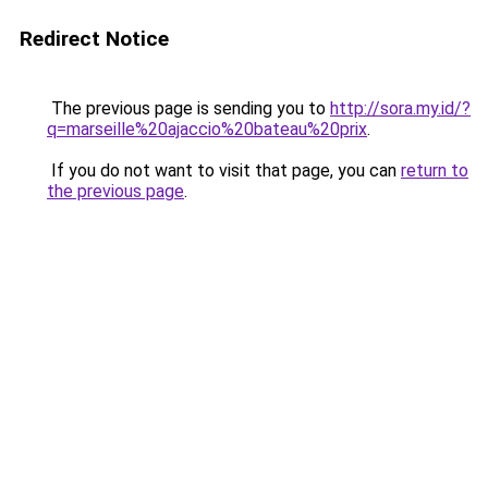
Redirect Notice
The previous page is sending you to
http://sora.my.id/?
q=marseille%20ajaccio%20bateau%20prix
.
If you do not want to visit that page, you can
return to
the previous page
.