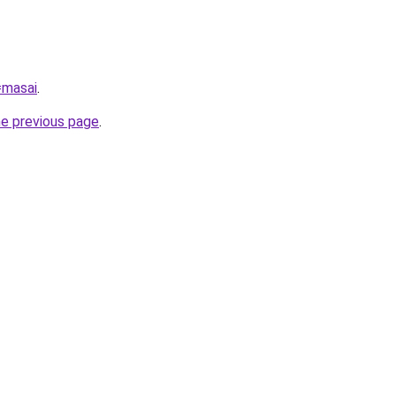
=masai
.
he previous page
.