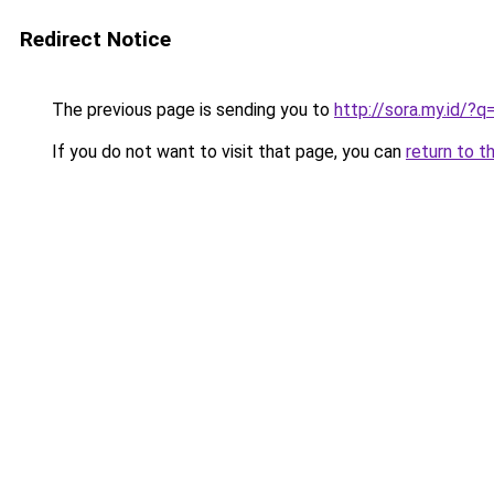
Redirect Notice
The previous page is sending you to
http://sora.my.id/?q
If you do not want to visit that page, you can
return to t